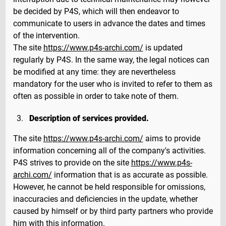
be decided by P4S, which will then endeavor to
communicate to users in advance the dates and times
of the intervention.
The site
https://www.p4s-archi.com/
is updated
regularly by P4S. In the same way, the legal notices can
be modified at any time: they are nevertheless
mandatory for the user who is invited to refer to them as
often as possible in order to take note of them.
Description of services provided.
The site
https://www.p4s-archi.com/
aims to provide
information concerning all of the company's activities.
P4S strives to provide on the site
https://www.p4s-
archi.com/
information that is as accurate as possible.
However, he cannot be held responsible for omissions,
inaccuracies and deficiencies in the update, whether
caused by himself or by third party partners who provide
him with this information.