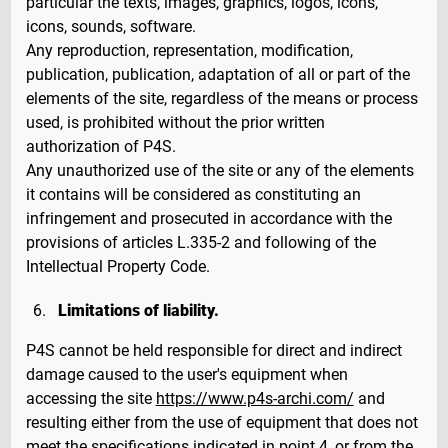
particular the texts, images, graphics, logos, icons,
icons, sounds, software.
Any reproduction, representation, modification,
publication, publication, adaptation of all or part of the
elements of the site, regardless of the means or process
used, is prohibited without the prior written
authorization of P4S.
Any unauthorized use of the site or any of the elements
it contains will be considered as constituting an
infringement and prosecuted in accordance with the
provisions of articles L.335-2 and following of the
Intellectual Property Code.
Limitations of liability.
P4S cannot be held responsible for direct and indirect
damage caused to the user's equipment when
accessing the site
https://www.p4s-archi.com/
and
resulting either from the use of equipment that does not
meet the specifications indicated in point 4, or from the