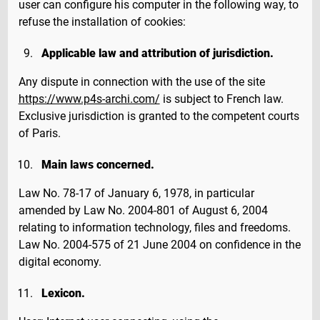
user can configure his computer in the following way, to
refuse the installation of cookies:
Applicable law and attribution of jurisdiction.
Any dispute in connection with the use of the site
https://www.p4s-archi.com/
is subject to French law.
Exclusive jurisdiction is granted to the competent courts
of Paris.
Main laws concerned.
Law No. 78-17 of January 6, 1978, in particular
amended by Law No. 2004-801 of August 6, 2004
relating to information technology, files and freedoms.
Law No. 2004-575 of 21 June 2004 on confidence in the
digital economy.
Lexicon.