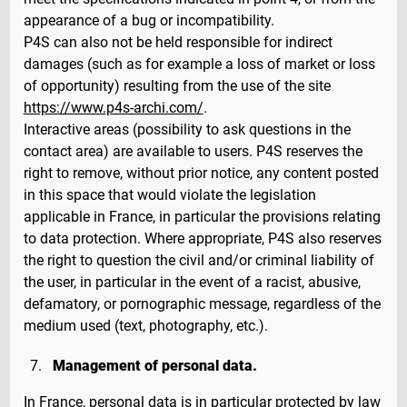
appearance of a bug or incompatibility.
P4S can also not be held responsible for indirect
damages (such as for example a loss of market or loss
of opportunity) resulting from the use of the site
https://www.p4s-archi.com/
.
Interactive areas (possibility to ask questions in the
contact area) are available to users. P4S reserves the
right to remove, without prior notice, any content posted
in this space that would violate the legislation
applicable in France, in particular the provisions relating
to data protection. Where appropriate, P4S also reserves
the right to question the civil and/or criminal liability of
the user, in particular in the event of a racist, abusive,
defamatory, or pornographic message, regardless of the
medium used (text, photography, etc.).
Management of personal data.
In France, personal data is in particular protected by law