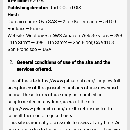
APE code:
6202A
Publishing director:
Joël COURTOIS
Host:
Domain name: Ovh SAS — 2 rue Kellermann — 59100
Roubaix — France.
Website: Webflow via AWS Amazon Web Services — 398
11th Street — 398 11th Street — 2nd Floor, CA 94103
San Francisco — USA
General conditions of use of the site and the
services offered.
Use of the site
https://www.p4s-archi.com/
implies full
acceptance of the general conditions of use described
below. These terms of use may be modified or
supplemented at any time, users of the site
https://www.p4s-archi.com/
are therefore invited to
consult them on a regular basis.
This site is normally accessible to users at any time. An
interruption due to technical maintenance may however