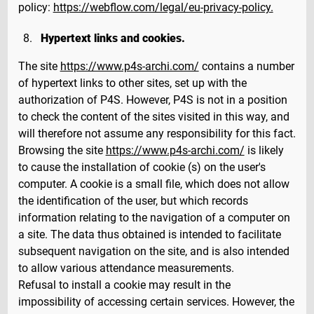
policy:
https://webflow.com/legal/eu-privacy-policy.
Hypertext links and cookies.
The site
https://www.p4s-archi.com/
contains a number
of hypertext links to other sites, set up with the
authorization of P4S. However, P4S is not in a position
to check the content of the sites visited in this way, and
will therefore not assume any responsibility for this fact.
Browsing the site
https://www.p4s-archi.com/
is likely
to cause the installation of cookie (s) on the user's
computer. A cookie is a small file, which does not allow
the identification of the user, but which records
information relating to the navigation of a computer on
a site. The data thus obtained is intended to facilitate
subsequent navigation on the site, and is also intended
to allow various attendance measurements.
Refusal to install a cookie may result in the
impossibility of accessing certain services. However, the