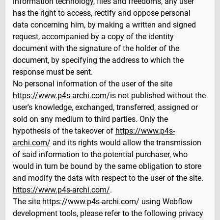
information technology, files and freedoms, any user
has the right to access, rectify and oppose personal
data concerning him, by making a written and signed
request, accompanied by a copy of the identity
document with the signature of the holder of the
document, by specifying the address to which the
response must be sent.
No personal information of the user of the site
https://www.p4s-archi.com
/is not published without the
user's knowledge, exchanged, transferred, assigned or
sold on any medium to third parties. Only the
hypothesis of the takeover of
https://www.p4s-
archi.com/
and its rights would allow the transmission
of said information to the potential purchaser, who
would in turn be bound by the same obligation to store
and modify the data with respect to the user of the site.
https://www.p4s-archi.com/
.
The site
https://www.p4s-archi.com/
using Webflow
development tools, please refer to the following privacy