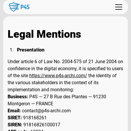
Legal Mentions
Presentation
Under article 6 of Law No. 2004-575 of 21 June 2004 on
confidence in the digital economy, it is specified to users
of the site
https://www.p4s-archi.com/
the identity of
the various stakeholders in the context of its
implementation and monitoring:
Business:
P4S — 27 B Rue des Plantes — 91230
Montgeron — FRANCE
Email:
contact@p4s-archi.com
SIRET:
918168261
SIREN:
91816826100017