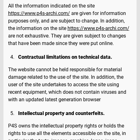
All the information indicated on the site
https://www.p4s-archi.com/
are given for information
purposes only, and are subject to change. In addition,
the information on the site
https://www.p4s-archi.com/
are not exhaustive. They are given subject to changes
that have been made since they were put online.
Contractual limitations on technical data.
The website cannot be held responsible for material
damage related to the use of the site. In addition, the
user of the site undertakes to access the site using
recent equipment, which does not contain viruses and
with an updated latest generation browser
Intellectual property and counterfeits.
P4S owns the intellectual property rights or holds the
rights to use all the elements accessible on the site, in