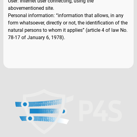
User: Internet user connecting, using the
abovementioned site.
Personal information: “information that allows, in any
form whatsoever, directly or not, the identification of the
natural persons to whom it applies” (article 4 of law No.
78-17 of January 6, 1978).