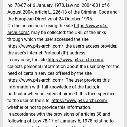
no. 78-87 of 6 January 1978, law no. 2004-801 of 6
August 2004, article L. 226-13 of the Criminal Code and
the European Directive of 24 October 1995.
On the occasion of using the site
https://www.p4s-
archi.com/
, may be collected: the URL of the links
through which the user accessed the site
https://www.p4s-archi.com/
, the user's access provider,
the user's Internet Protocol (IP) address.
In any case, the site
https://www.p4s-archi.com/
collects personal information about the user only for the
need of certain services offered by the site
https://www.p4s-archi.com/
. The user provides this
information with full knowledge of the facts, in
particular when he enters it himself. It is then specified
to the user of the site.
https://www.p4s-archi.com/
whether or not to provide this information.
In accordance with the provisions of articles 38 and
following of Law 78-17 of January 6, 1978 relating to