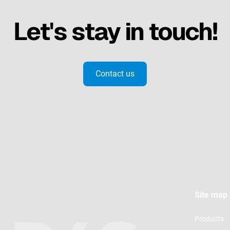
Let's stay in touch!
Contact us
Site map
Products