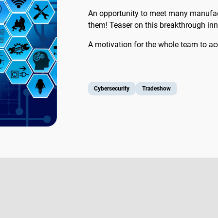
An opportunity to meet many manufact
them! Teaser on this breakthrough innov
A motivation for the whole team to acce
Cybersecurity
Tradeshow