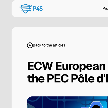
Pr
Back to the articles
ECW European 
the PEC Pôle d