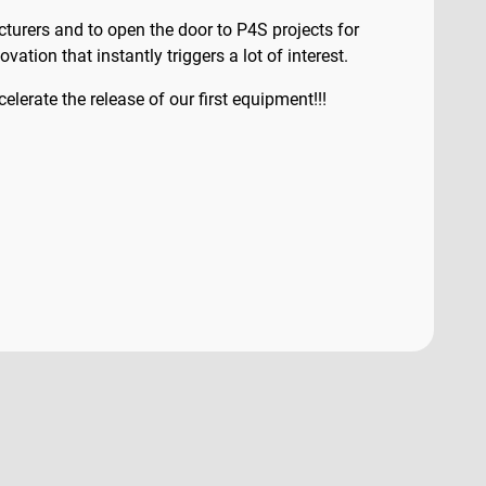
urers and to open the door to P4S projects for
ation that instantly triggers a lot of interest.
lerate the release of our first equipment!!!