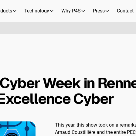
oducts
Technology
Why P4S
Press
Contact
Cyber Week in Renne
'Excellence Cyber
This year, this show took on a remark
Arnaud Coustillière and the entire PE