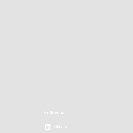
Follow us
LinkedIn