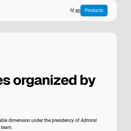
fr
en
Products
s organized by
able dimension under the presidency of Admiral
C team.