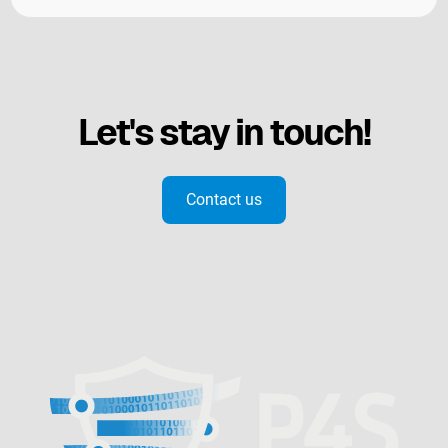
Let's stay in touch!
Contact us