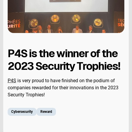
P4S is the winner of the
2023 Security Trophies!
P4S
is very proud to have finished on the podium of
companies rewarded for their innovations in the 2023
Security Trophies!
Cybersecurity
Reward