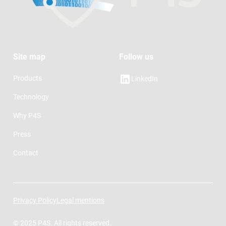
Site map
Follow us
Products
LinkedIn
Technology
Why P4S
Press
Contact
Privacy Policy
Legal mentions
© 2025 P4S. All rights reserved.