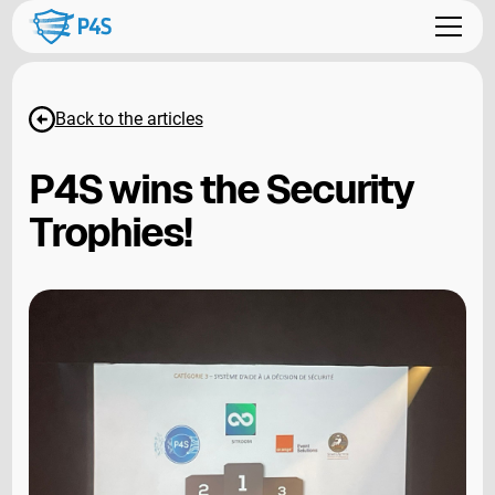
Back to the articles
P4S wins the Security
Trophies!