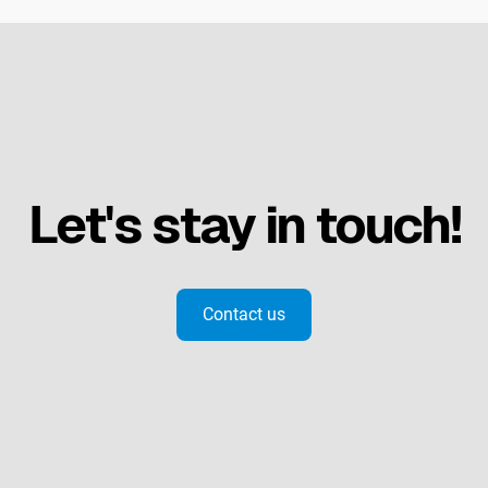
Let's stay in touch!
Contact us