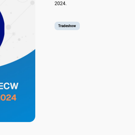
2024.
Tradeshow