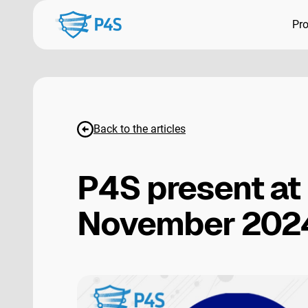
Pr
Back to the articles
P4S present at
November 202