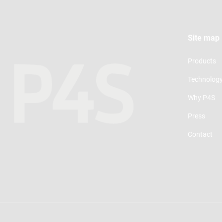
Site map
Products
Technolog
Why P4S
Press
Contact