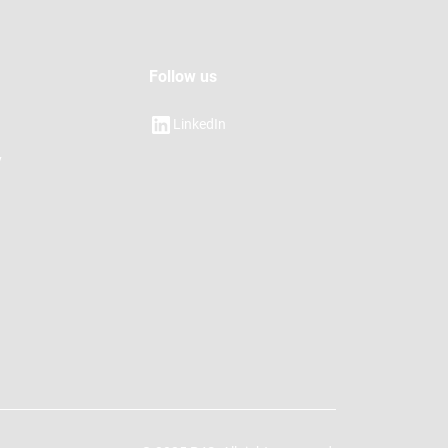
Follow us
LinkedIn
y