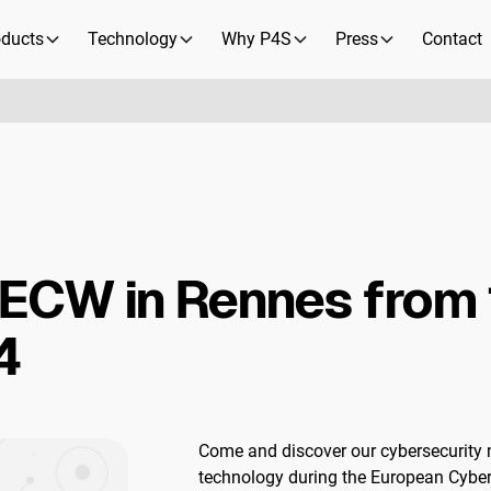
oducts
Technology
Why P4S
Press
Contact
 ECW in Rennes from 
4
Come and discover our cybersecurit
technology during the European Cybe