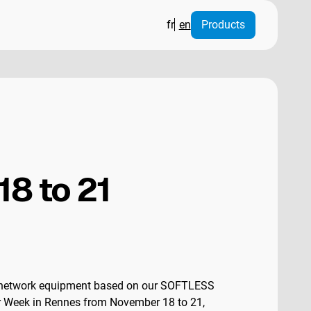
fr
en
Products
18 to 21
y network equipment based on our SOFTLESS
r Week in Rennes from November 18 to 21,