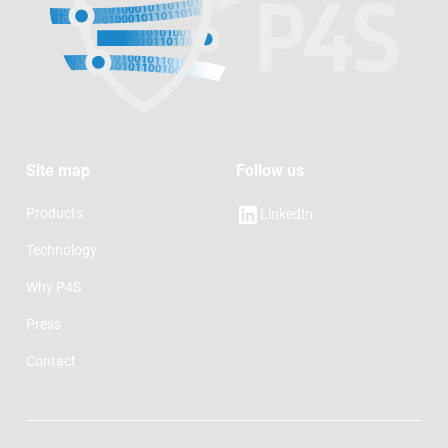
Site map
Follow us
Products
LinkedIn
Technology
Why P4S
Press
Contact