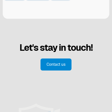
Let's stay in touch!
Contact us