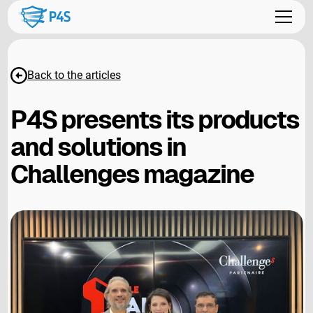
Back to the articles
P4S presents its products
and solutions in
Challenges magazine