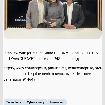
Interview with journalist Claire DELORME, Joël COURTOIS
and Yves DUFAYET to present P4S technology.
https://www.challenges.fr/partenaires/letalkentreprise/p4s-
la-conception-d-equipements-reseaux-cyber-de-nouvelle-
generation_914649
Technology
Cybersecurity
Innovation